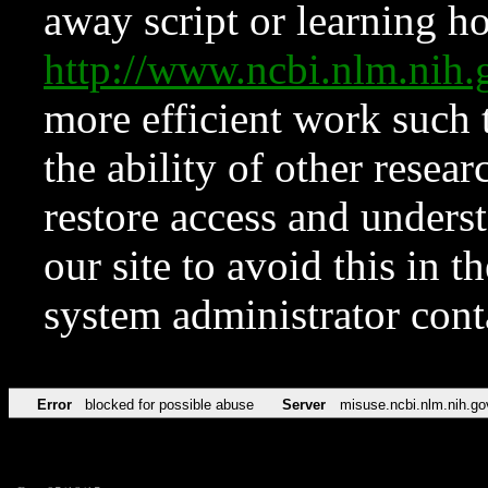
away script or learning how
http://www.ncbi.nlm.ni
more efficient work such 
the ability of other resear
restore access and underst
our site to avoid this in t
system administrator con
Error
blocked for possible abuse
Server
misuse.ncbi.nlm.nih.go