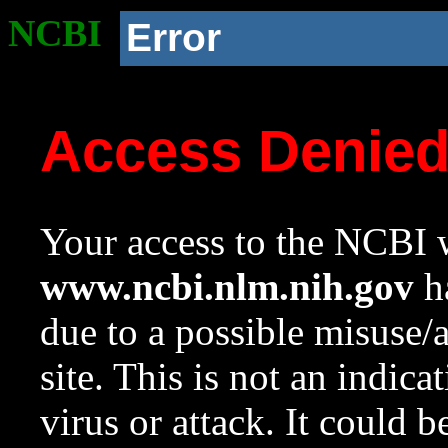
NCBI
Error
Access Denie
Your access to the NCBI w
www.ncbi.nlm.nih.gov
ha
due to a possible misuse/
site. This is not an indica
virus or attack. It could 