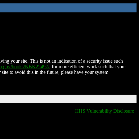
ing your site. This is not an indication of a security issue such
nih.gov/books/NBK25497/
, for more efficient work such that your
 site to avoid this in the future, please have your system
T
HHS Vulnerability Disclosure