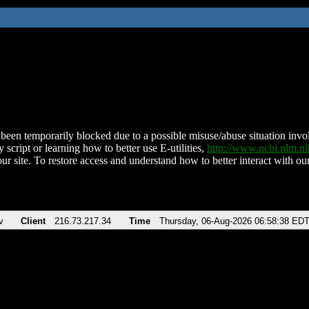
been temporarily blocked due to a possible misuse/abuse situation involv
 script or learning how to better use E-utilities,
http://www.ncbi.nlm.
ur site. To restore access and understand how to better interact with our
v
Client
216.73.217.34
Time
Thursday, 06-Aug-2026 06:58:38 ED