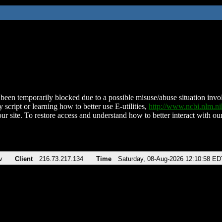
been temporarily blocked due to a possible misuse/abuse situation involv
 script or learning how to better use E-utilities,
http://www.ncbi.nlm.
ur site. To restore access and understand how to better interact with our
v
Client
216.73.217.134
Time
Saturday, 08-Aug-2026 12:10:58 ED