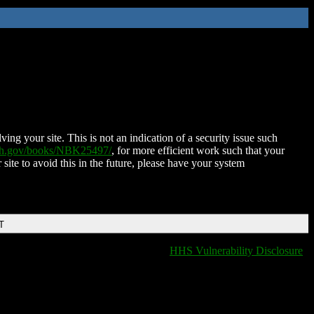
ing your site. This is not an indication of a security issue such
nih.gov/books/NBK25497/
, for more efficient work such that your
 site to avoid this in the future, please have your system
T
HHS Vulnerability Disclosure