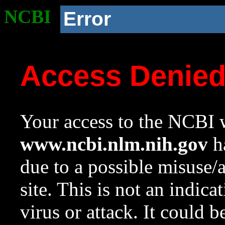
NCBI
Error
Access Denie
Your access to the NCBI w
www.ncbi.nlm.nih.gov
ha
due to a possible misuse/
site. This is not an indica
virus or attack. It could 