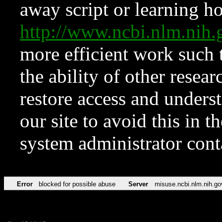
away script or learning how
http://www.ncbi.nlm.ni
more efficient work such 
the ability of other resear
restore access and underst
our site to avoid this in t
system administrator con
Error
blocked for possible abuse
Server
misuse.ncbi.nlm.nih.go