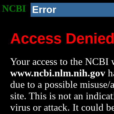
NCBI
Error
Access Denie
Your access to the NCBI w
www.ncbi.nlm.nih.gov
ha
due to a possible misuse/
site. This is not an indica
virus or attack. It could 