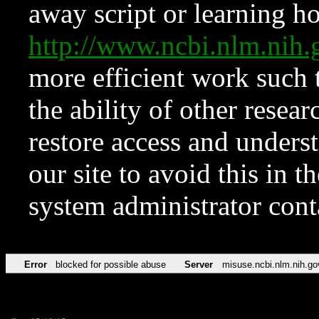
away script or learning how
http://www.ncbi.nlm.ni
more efficient work such 
the ability of other resear
restore access and underst
our site to avoid this in t
system administrator con
Error
blocked for possible abuse
Server
misuse.ncbi.nlm.nih.go