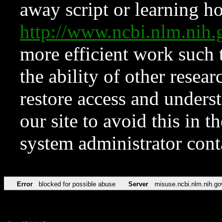
away script or learning how
http://www.ncbi.nlm.ni
more efficient work such 
the ability of other resear
restore access and underst
our site to avoid this in t
system administrator con
Error
blocked for possible abuse
Server
misuse.ncbi.nlm.nih.go