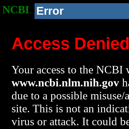
NCBI
Error
Access Denie
Your access to the NCBI w
www.ncbi.nlm.nih.gov
ha
due to a possible misuse/
site. This is not an indica
virus or attack. It could 