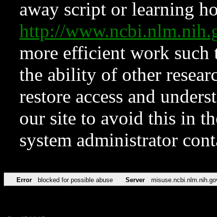
away script or learning how
http://www.ncbi.nlm.ni
more efficient work such 
the ability of other resear
restore access and underst
our site to avoid this in t
system administrator con
Error
blocked for possible abuse
Server
misuse.ncbi.nlm.nih.go