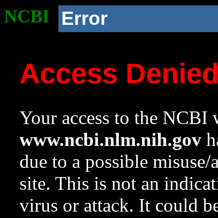
NCBI
Error
Access Denie
Your access to the NCBI w
www.ncbi.nlm.nih.gov
ha
due to a possible misuse/
site. This is not an indica
virus or attack. It could 