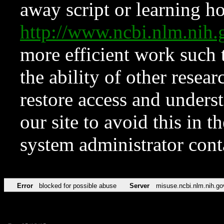
away script or learning how
http://www.ncbi.nlm.ni
more efficient work such 
the ability of other resear
restore access and underst
our site to avoid this in t
system administrator con
Error
blocked for possible abuse
Server
misuse.ncbi.nlm.nih.go