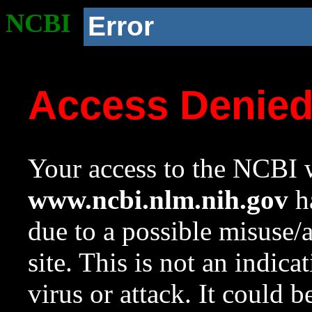
NCBI
Error
Access Denie
Your access to the NCBI w
www.ncbi.nlm.nih.gov
ha
due to a possible misuse/
site. This is not an indica
virus or attack. It could 