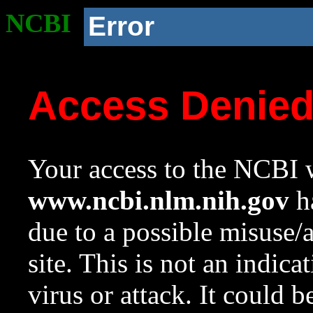
NCBI
Error
Access Denie
Your access to the NCBI w
www.ncbi.nlm.nih.gov
ha
due to a possible misuse/
site. This is not an indica
virus or attack. It could 