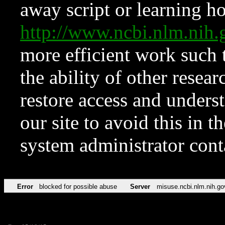
away script or learning how
http://www.ncbi.nlm.ni
more efficient work such 
the ability of other resear
restore access and underst
our site to avoid this in t
system administrator con
Error
blocked for possible abuse
Server
misuse.ncbi.nlm.nih.go