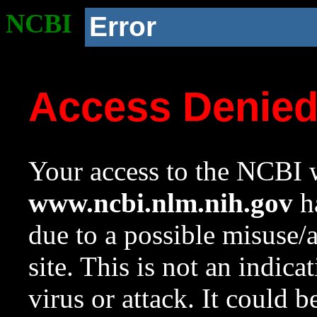
NCBI
Error
Access Denie
Your access to the NCBI w
www.ncbi.nlm.nih.gov
ha
due to a possible misuse/
site. This is not an indica
virus or attack. It could 