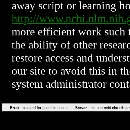
away script or learning how
http://www.ncbi.nlm.ni
more efficient work such 
the ability of other resear
restore access and underst
our site to avoid this in t
system administrator con
Error
blocked for possible abuse
Server
misuse.ncbi.nlm.nih.go