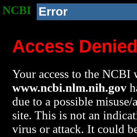
NCBI
Error
Access Denie
Your access to the NCBI w
www.ncbi.nlm.nih.gov
ha
due to a possible misuse/
site. This is not an indica
virus or attack. It could 