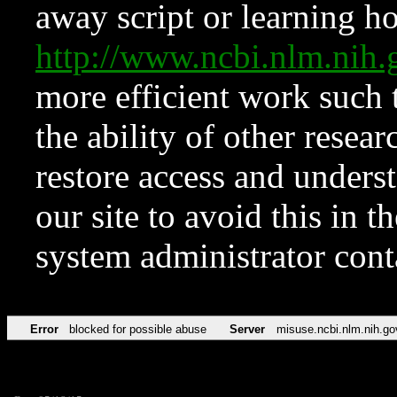
away script or learning how
http://www.ncbi.nlm.ni
more efficient work such 
the ability of other resear
restore access and underst
our site to avoid this in t
system administrator con
Error
blocked for possible abuse
Server
misuse.ncbi.nlm.nih.go