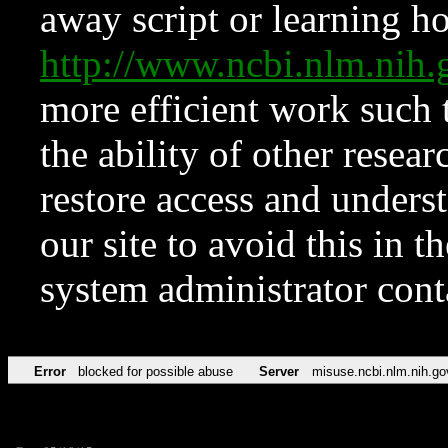
away script or learning how
http://www.ncbi.nlm.ni
more efficient work such 
the ability of other resear
restore access and underst
our site to avoid this in t
system administrator con
Error
blocked for possible abuse
Server
misuse.ncbi.nlm.nih.go