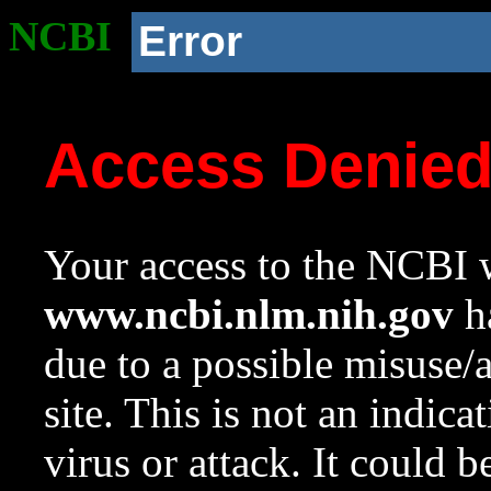
NCBI
Error
Access Denie
Your access to the NCBI w
www.ncbi.nlm.nih.gov
ha
due to a possible misuse/
site. This is not an indica
virus or attack. It could 