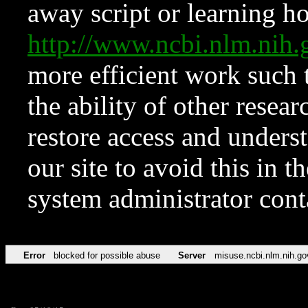
away script or learning how
http://www.ncbi.nlm.ni
more efficient work such 
the ability of other resear
restore access and underst
our site to avoid this in t
system administrator con
Error
blocked for possible abuse
Server
misuse.ncbi.nlm.nih.go