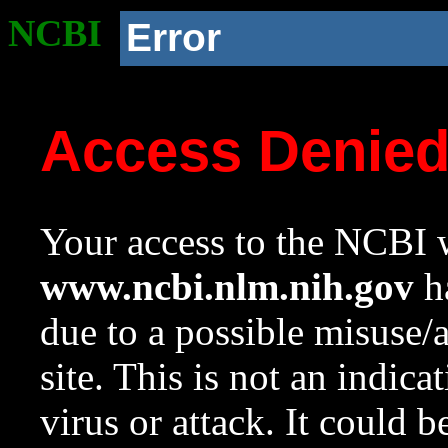
NCBI
Error
Access Denie
Your access to the NCBI w
www.ncbi.nlm.nih.gov
ha
due to a possible misuse/
site. This is not an indica
virus or attack. It could 