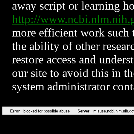
away script or learning how
http://www.ncbi.nlm.ni
more efficient work such 
the ability of other resear
restore access and underst
our site to avoid this in t
system administrator con
Error
blocked for possible abuse
Server
misuse.ncbi.nlm.nih.go