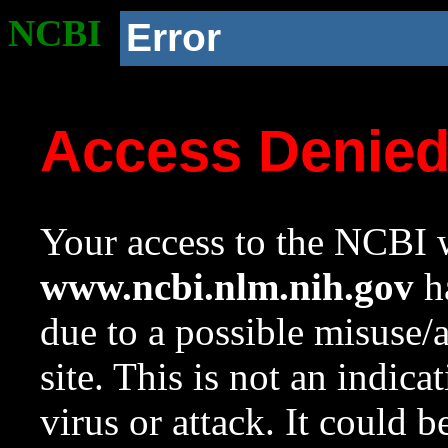
NCBI
Error
Access Denie
Your access to the NCBI w
www.ncbi.nlm.nih.gov
ha
due to a possible misuse/
site. This is not an indica
virus or attack. It could 