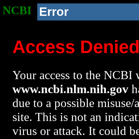
NCBI
Error
Access Denie
Your access to the NCBI w
www.ncbi.nlm.nih.gov
ha
due to a possible misuse/
site. This is not an indica
virus or attack. It could 