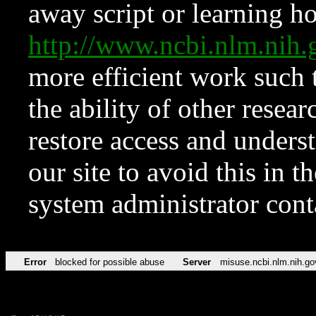
away script or learning how
http://www.ncbi.nlm.ni
more efficient work such 
the ability of other resear
restore access and underst
our site to avoid this in t
system administrator con
Error
blocked for possible abuse
Server
misuse.ncbi.nlm.nih.go