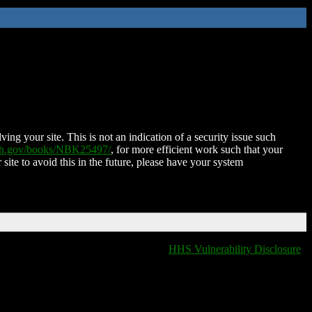
ing your site. This is not an indication of a security issue such
nih.gov/books/NBK25497/
, for more efficient work such that your
 site to avoid this in the future, please have your system
HHS Vulnerability Disclosure