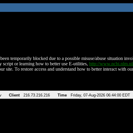
been temporarily blocked due to a possible misuse/abuse situation involv
 script or learning how to better use E-utilities,
http://www.ncbi.nlm.
ur site. To restore access and understand how to better interact with our
v
Client
216.73.216.216
Time
Friday, 07-Aug-2026 06:44:00 EDT