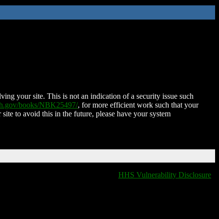
ing your site. This is not an indication of a security issue such
nih.gov/books/NBK25497/
, for more efficient work such that your
 site to avoid this in the future, please have your system
HHS Vulnerability Disclosure