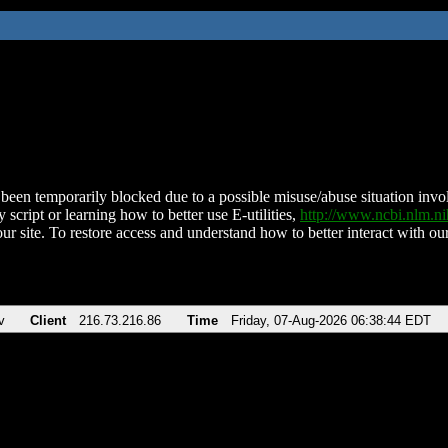
been temporarily blocked due to a possible misuse/abuse situation involv
 script or learning how to better use E-utilities,
http://www.ncbi.nlm.
ur site. To restore access and understand how to better interact with our
v
Client
216.73.216.86
Time
Friday, 07-Aug-2026 06:38:44 EDT