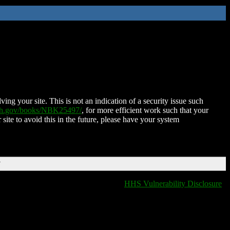
ing your site. This is not an indication of a security issue such
nih.gov/books/NBK25497/
, for more efficient work such that your
 site to avoid this in the future, please have your system
T
HHS Vulnerability Disclosure