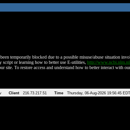
been temporarily blocked due to a possible misuse/abuse situation involv
 script or learning how to better use E-utilities,
http://www.ncbi.nlm.
ur site. To restore access and understand how to better interact with our
v
Client
216.73.217.51
Time
Thursday, 06-Aug-2026 19:56:45 ED