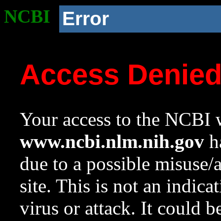
NCBI
Error
Access Denie
Your access to the NCBI w
www.ncbi.nlm.nih.gov
ha
due to a possible misuse/
site. This is not an indica
virus or attack. It could 