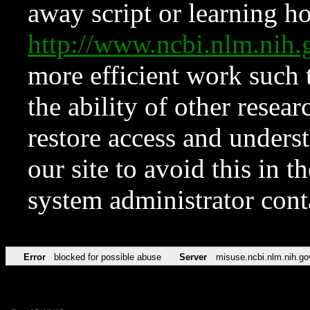
away script or learning how
http://www.ncbi.nlm.ni
more efficient work such 
the ability of other resear
restore access and underst
our site to avoid this in t
system administrator con
Error
blocked for possible abuse
Server
misuse.ncbi.nlm.nih.go