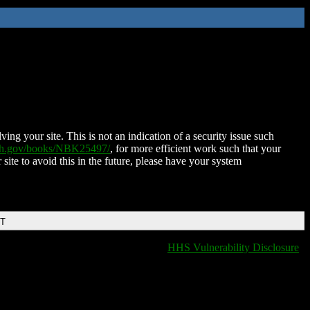
ing your site. This is not an indication of a security issue such
nih.gov/books/NBK25497/
, for more efficient work such that your
 site to avoid this in the future, please have your system
DT
HHS Vulnerability Disclosure