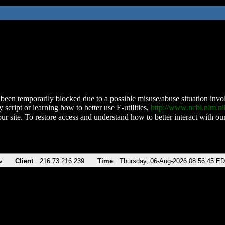
been temporarily blocked due to a possible misuse/abuse situation involv
 script or learning how to better use E-utilities,
http://www.ncbi.nlm.
ur site. To restore access and understand how to better interact with our
v
Client
216.73.216.239
Time
Thursday, 06-Aug-2026 08:56:45 E