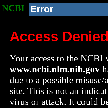
NCBI
Error
Access Denie
Your access to the NCBI w
www.ncbi.nlm.nih.gov
ha
due to a possible misuse/
site. This is not an indica
virus or attack. It could 