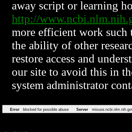
away script or learning how
http://www.ncbi.nlm.ni
more efficient work such 
the ability of other resear
restore access and underst
our site to avoid this in t
system administrator con
Error
blocked for possible abuse
Server
misuse.ncbi.nlm.nih.go