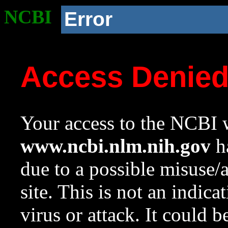
NCBI
Error
Access Denie
Your access to the NCBI w
www.ncbi.nlm.nih.gov
ha
due to a possible misuse/
site. This is not an indica
virus or attack. It could 