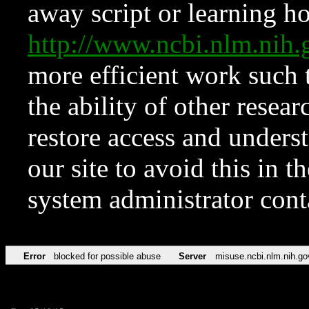
away script or learning how
http://www.ncbi.nlm.ni
more efficient work such 
the ability of other resear
restore access and underst
our site to avoid this in t
system administrator con
Error
blocked for possible abuse
Server
misuse.ncbi.nlm.nih.go