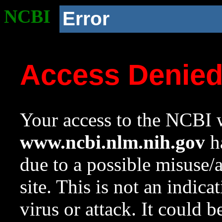
NCBI
Error
Access Denie
Your access to the NCBI w
www.ncbi.nlm.nih.gov
ha
due to a possible misuse/
site. This is not an indica
virus or attack. It could 