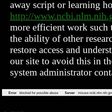
away script or learning how
http://www.ncbi.nlm.ni
more efficient work such 
the ability of other resear
restore access and underst
our site to avoid this in t
system administrator con
Error
blocked for possible abuse
Server
misuse.ncbi.nlm.nih.go