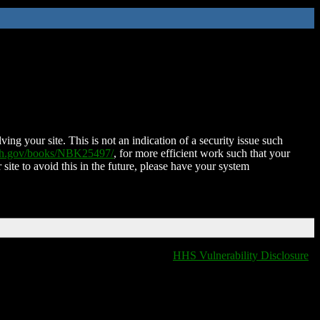
ing your site. This is not an indication of a security issue such
nih.gov/books/NBK25497/
, for more efficient work such that your
 site to avoid this in the future, please have your system
HHS Vulnerability Disclosure