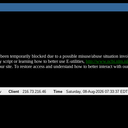
been temporarily blocked due to a possible misuse/abuse situation involv
 script or learning how to better use E-utilities,
http://www.ncbi.nlm.
ur site. To restore access and understand how to better interact with our
v
Client
216.73.216.46
Time
Saturday, 08-Aug-2026 07:33:37 EDT