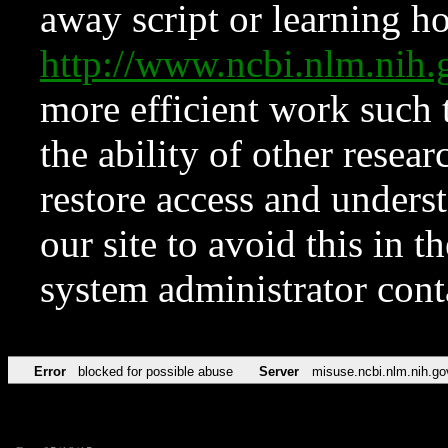
away script or learning how
http://www.ncbi.nlm.ni
more efficient work such 
the ability of other resear
restore access and underst
our site to avoid this in t
system administrator con
Error
blocked for possible abuse
Server
misuse.ncbi.nlm.nih.go