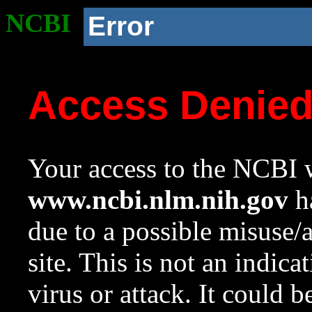
NCBI
Error
Access Denie
Your access to the NCBI w
www.ncbi.nlm.nih.gov
ha
due to a possible misuse/
site. This is not an indica
virus or attack. It could 