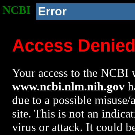
NCBI
Error
Access Denie
Your access to the NCBI w
www.ncbi.nlm.nih.gov
ha
due to a possible misuse/
site. This is not an indica
virus or attack. It could 