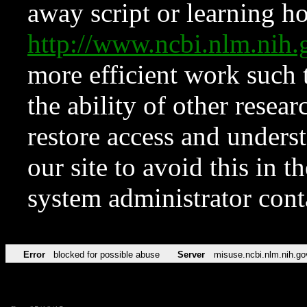
away script or learning how
http://www.ncbi.nlm.ni
more efficient work such 
the ability of other resear
restore access and underst
our site to avoid this in t
system administrator con
Error
blocked for possible abuse
Server
misuse.ncbi.nlm.nih.go