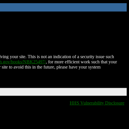
ing your site. This is not an indication of a security issue such
nih.gov/books/NBK25497/
, for more efficient work such that your
 site to avoid this in the future, please have your system
HHS Vulnerability Disclosure