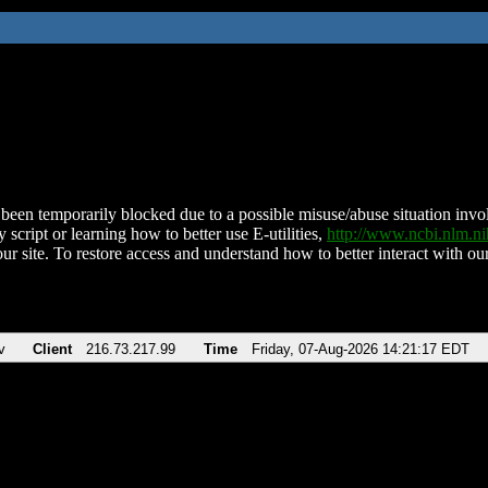
been temporarily blocked due to a possible misuse/abuse situation involv
 script or learning how to better use E-utilities,
http://www.ncbi.nlm.
ur site. To restore access and understand how to better interact with our
v
Client
216.73.217.99
Time
Friday, 07-Aug-2026 14:21:17 EDT