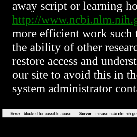
away script or learning how
http://www.ncbi.nlm.ni
more efficient work such 
the ability of other resear
restore access and underst
our site to avoid this in t
system administrator con
Error
blocked for possible abuse
Server
misuse.ncbi.nlm.nih.go