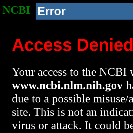
NCBI
Error
Access Denie
Your access to the NCBI w
www.ncbi.nlm.nih.gov
ha
due to a possible misuse/
site. This is not an indica
virus or attack. It could 