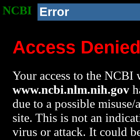
NCBI
Error
Access Denie
Your access to the NCBI w
www.ncbi.nlm.nih.gov
ha
due to a possible misuse/
site. This is not an indica
virus or attack. It could 