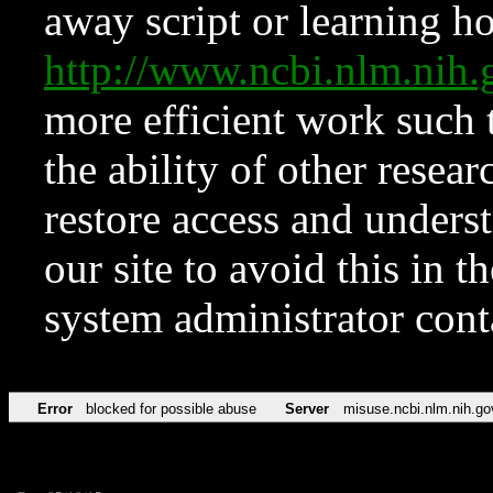
away script or learning how
http://www.ncbi.nlm.ni
more efficient work such 
the ability of other resear
restore access and underst
our site to avoid this in t
system administrator con
Error
blocked for possible abuse
Server
misuse.ncbi.nlm.nih.go