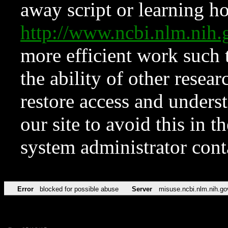
away script or learning how
http://www.ncbi.nlm.ni
more efficient work such 
the ability of other resear
restore access and underst
our site to avoid this in t
system administrator con
Error
blocked for possible abuse
Server
misuse.ncbi.nlm.nih.go