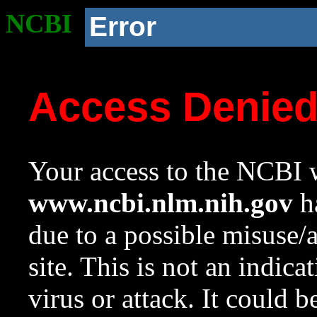
NCBI
Error
Access Denie
Your access to the NCBI w
www.ncbi.nlm.nih.gov
ha
due to a possible misuse/
site. This is not an indica
virus or attack. It could 