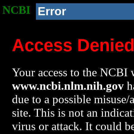
NCBI
Error
Access Denie
Your access to the NCBI w
www.ncbi.nlm.nih.gov
ha
due to a possible misuse/
site. This is not an indica
virus or attack. It could 