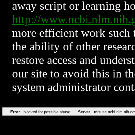
away script or learning how
http://www.ncbi.nlm.ni
more efficient work such 
the ability of other resear
restore access and underst
our site to avoid this in t
system administrator con
Error
blocked for possible abuse
Server
misuse.ncbi.nlm.nih.go