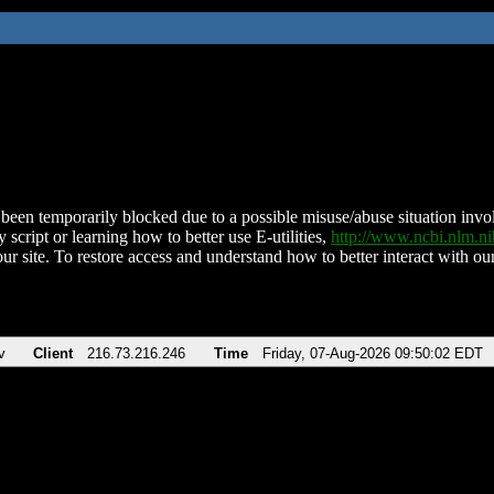
been temporarily blocked due to a possible misuse/abuse situation involv
 script or learning how to better use E-utilities,
http://www.ncbi.nlm.
ur site. To restore access and understand how to better interact with our
v
Client
216.73.216.246
Time
Friday, 07-Aug-2026 09:50:02 EDT