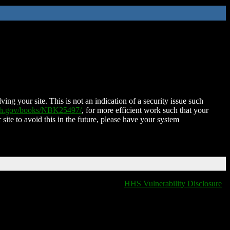
ing your site. This is not an indication of a security issue such
nih.gov/books/NBK25497/
, for more efficient work such that your
 site to avoid this in the future, please have your system
HHS Vulnerability Disclosure