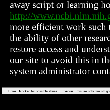
away script or learning how
http://www.ncbi.nlm.ni
more efficient work such 
the ability of other resear
restore access and underst
our site to avoid this in t
system administrator con
Error
blocked for possible abuse
Server
misuse.ncbi.nlm.nih.go