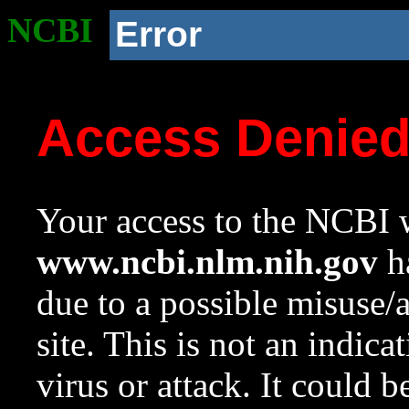
NCBI
Error
Access Denie
Your access to the NCBI w
www.ncbi.nlm.nih.gov
ha
due to a possible misuse/
site. This is not an indica
virus or attack. It could 