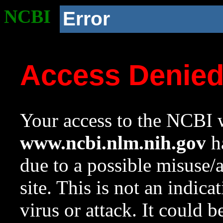
NCBI
Error
Access Denie
Your access to the NCBI w
www.ncbi.nlm.nih.gov
ha
due to a possible misuse/
site. This is not an indica
virus or attack. It could 