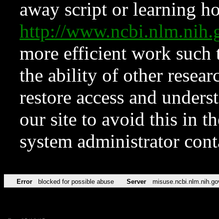
away script or learning how
http://www.ncbi.nlm.ni
more efficient work such 
the ability of other resear
restore access and underst
our site to avoid this in t
system administrator con
Error
blocked for possible abuse
Server
misuse.ncbi.nlm.nih.go