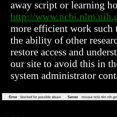
away script or learning how
http://www.ncbi.nlm.ni
more efficient work such 
the ability of other resear
restore access and underst
our site to avoid this in t
system administrator con
Error
blocked for possible abuse
Server
misuse.ncbi.nlm.nih.go