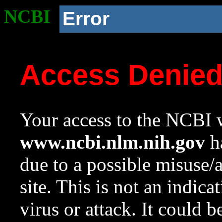
NCBI
Error
Access Denie
Your access to the NCBI w
www.ncbi.nlm.nih.gov
ha
due to a possible misuse/
site. This is not an indica
virus or attack. It could 