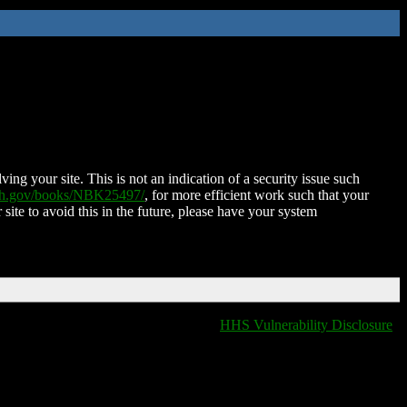
ing your site. This is not an indication of a security issue such
nih.gov/books/NBK25497/
, for more efficient work such that your
 site to avoid this in the future, please have your system
HHS Vulnerability Disclosure