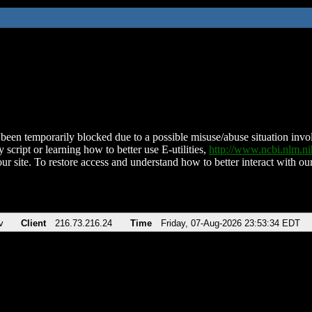
been temporarily blocked due to a possible misuse/abuse situation involv
 script or learning how to better use E-utilities,
http://www.ncbi.nlm.
ur site. To restore access and understand how to better interact with our
v
Client
216.73.216.24
Time
Friday, 07-Aug-2026 23:53:34 EDT