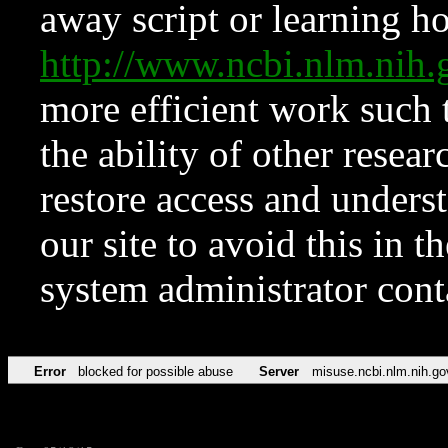
away script or learning how
http://www.ncbi.nlm.ni
more efficient work such 
the ability of other resear
restore access and underst
our site to avoid this in t
system administrator con
Error
blocked for possible abuse
Server
misuse.ncbi.nlm.nih.go