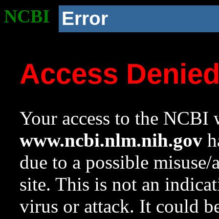
NCBI
Error
Access Denie
Your access to the NCBI w
www.ncbi.nlm.nih.gov
ha
due to a possible misuse/
site. This is not an indica
virus or attack. It could 