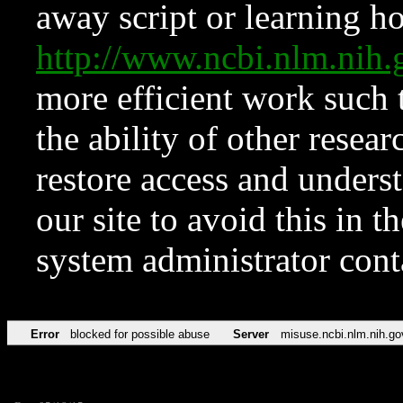
away script or learning how
http://www.ncbi.nlm.ni
more efficient work such 
the ability of other resear
restore access and underst
our site to avoid this in t
system administrator con
Error
blocked for possible abuse
Server
misuse.ncbi.nlm.nih.go