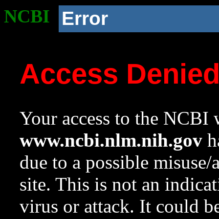
NCBI
Error
Access Denie
Your access to the NCBI w
www.ncbi.nlm.nih.gov
ha
due to a possible misuse/
site. This is not an indica
virus or attack. It could 