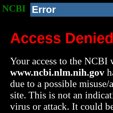
NCBI
Error
Access Denie
Your access to the NCBI w
www.ncbi.nlm.nih.gov
ha
due to a possible misuse/
site. This is not an indica
virus or attack. It could 