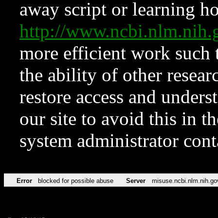
away script or learning how
http://www.ncbi.nlm.ni
more efficient work such 
the ability of other resear
restore access and underst
our site to avoid this in t
system administrator con
Error
blocked for possible abuse
Server
misuse.ncbi.nlm.nih.go