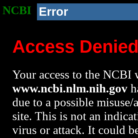
NCBI
Error
Access Denie
Your access to the NCBI w
www.ncbi.nlm.nih.gov
ha
due to a possible misuse/
site. This is not an indica
virus or attack. It could 