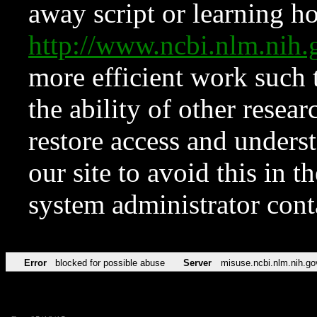
away script or learning how
http://www.ncbi.nlm.ni
more efficient work such 
the ability of other resear
restore access and underst
our site to avoid this in t
system administrator con
Error
blocked for possible abuse
Server
misuse.ncbi.nlm.nih.go