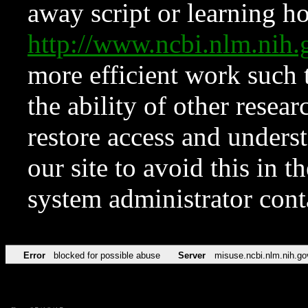
away script or learning how
http://www.ncbi.nlm.ni
more efficient work such 
the ability of other resear
restore access and underst
our site to avoid this in t
system administrator con
Error
blocked for possible abuse
Server
misuse.ncbi.nlm.nih.go