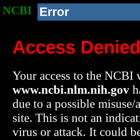
NCBI
Error
Access Denie
Your access to the NCBI w
www.ncbi.nlm.nih.gov
ha
due to a possible misuse/
site. This is not an indica
virus or attack. It could 