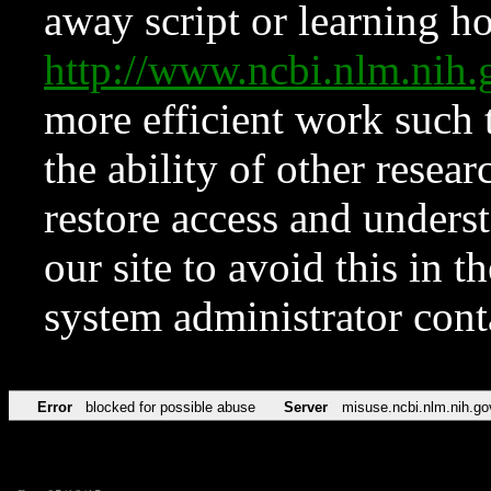
away script or learning how
http://www.ncbi.nlm.ni
more efficient work such 
the ability of other resear
restore access and underst
our site to avoid this in t
system administrator con
Error
blocked for possible abuse
Server
misuse.ncbi.nlm.nih.go