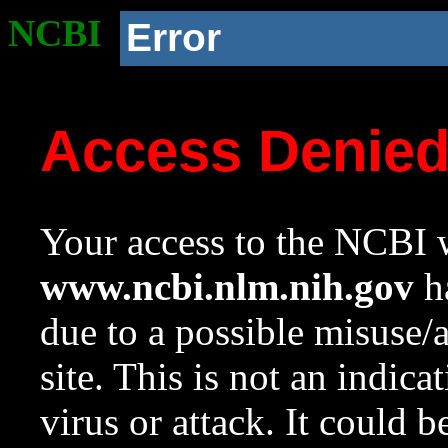
NCBI
Error
Access Denie
Your access to the NCBI w
www.ncbi.nlm.nih.gov
ha
due to a possible misuse/
site. This is not an indica
virus or attack. It could 