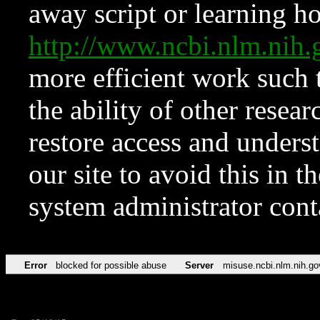
away script or learning how
http://www.ncbi.nlm.ni
more efficient work such 
the ability of other resear
restore access and underst
our site to avoid this in t
system administrator con
Error
blocked for possible abuse
Server
misuse.ncbi.nlm.nih.go