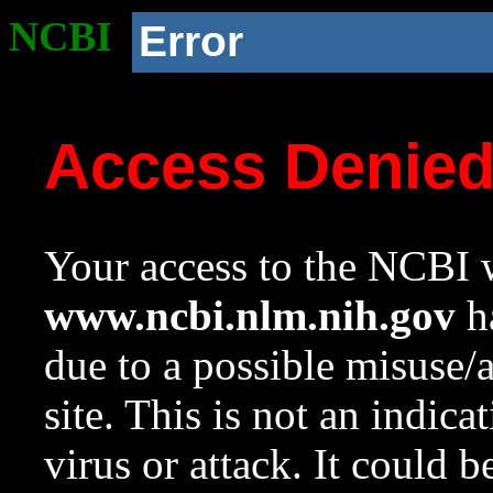
NCBI
Error
Access Denie
Your access to the NCBI w
www.ncbi.nlm.nih.gov
ha
due to a possible misuse/
site. This is not an indica
virus or attack. It could 