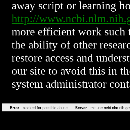
away script or learning how
http://www.ncbi.nlm.ni
more efficient work such 
the ability of other resear
restore access and underst
our site to avoid this in t
system administrator con
Error
blocked for possible abuse
Server
misuse.ncbi.nlm.nih.go