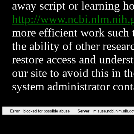
away script or learning how
http://www.ncbi.nlm.ni
more efficient work such 
the ability of other resear
restore access and underst
our site to avoid this in t
system administrator con
Error
blocked for possible abuse
Server
misuse.ncbi.nlm.nih.go