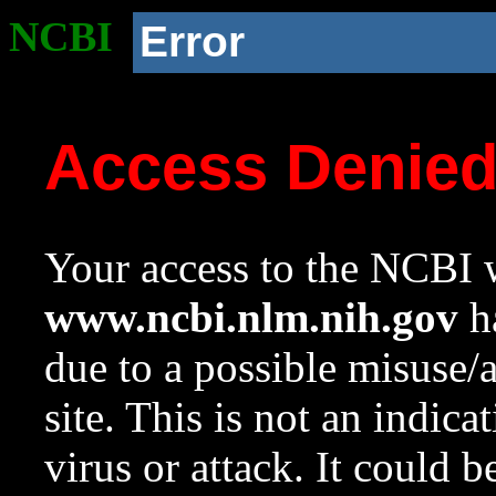
NCBI
Error
Access Denie
Your access to the NCBI w
www.ncbi.nlm.nih.gov
ha
due to a possible misuse/
site. This is not an indica
virus or attack. It could 