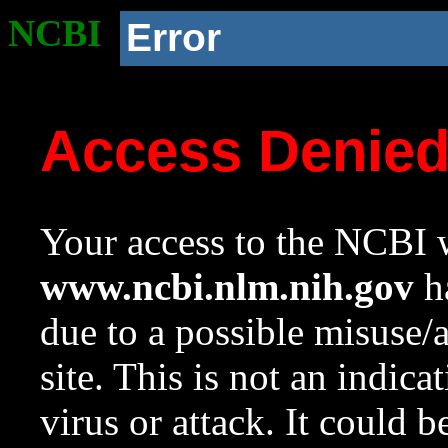
NCBI
Error
Access Denie
Your access to the NCBI w
www.ncbi.nlm.nih.gov
ha
due to a possible misuse/
site. This is not an indica
virus or attack. It could 