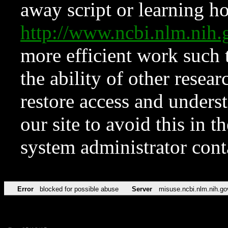
away script or learning how
http://www.ncbi.nlm.ni
more efficient work such 
the ability of other resear
restore access and underst
our site to avoid this in t
system administrator con
Error
blocked for possible abuse
Server
misuse.ncbi.nlm.nih.go