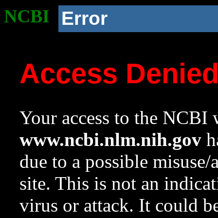
NCBI
Error
Access Denie
Your access to the NCBI w
www.ncbi.nlm.nih.gov
ha
due to a possible misuse/
site. This is not an indica
virus or attack. It could 