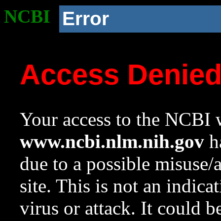
NCBI
Error
Access Denie
Your access to the NCBI w
www.ncbi.nlm.nih.gov
ha
due to a possible misuse/
site. This is not an indica
virus or attack. It could 