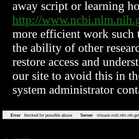
away script or learning how
http://www.ncbi.nlm.ni
more efficient work such 
the ability of other resear
restore access and underst
our site to avoid this in t
system administrator con
Error
blocked for possible abuse
Server
misuse.ncbi.nlm.nih.go