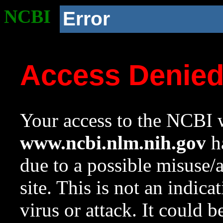
NCBI
Error
Access Denie
Your access to the NCBI w
www.ncbi.nlm.nih.gov
ha
due to a possible misuse/
site. This is not an indica
virus or attack. It could 