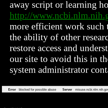
away script or learning how
http://www.ncbi.nlm.ni
more efficient work such 
the ability of other resear
restore access and underst
our site to avoid this in t
system administrator con
Error
blocked for possible abuse
Server
misuse.ncbi.nlm.nih.go