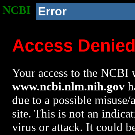
NCBI
Error
Access Denie
Your access to the NCBI w
www.ncbi.nlm.nih.gov
ha
due to a possible misuse/
site. This is not an indica
virus or attack. It could 