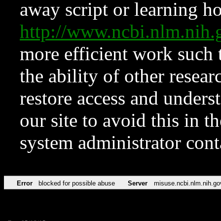
away script or learning how
http://www.ncbi.nlm.ni
more efficient work such 
the ability of other resear
restore access and underst
our site to avoid this in t
system administrator con
Error
blocked for possible abuse
Server
misuse.ncbi.nlm.nih.go